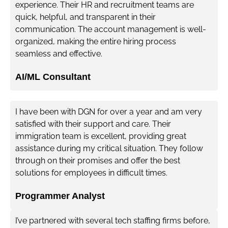
experience. Their HR and recruitment teams are
quick, helpful, and transparent in their
communication. The account management is well-
organized, making the entire hiring process
seamless and effective.
AI/ML Consultant
I have been with DGN for over a year and am very
satisfied with their support and care. Their
immigration team is excellent, providing great
assistance during my critical situation. They follow
through on their promises and offer the best
solutions for employees in difficult times.
Programmer Analyst
I’ve partnered with several tech staffing firms before,