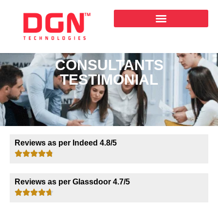
CONSULTANTS
TESTIMONIAL
Reviews as per Indeed 4.8/5
Reviews as per Glassdoor 4.7/5