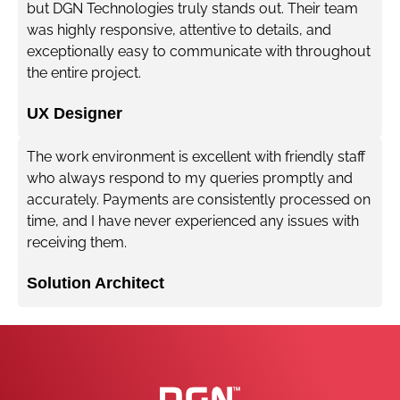
but DGN Technologies truly stands out. Their team
was highly responsive, attentive to details, and
exceptionally easy to communicate with throughout
the entire project.
UX Designer
The work environment is excellent with friendly staff
who always respond to my queries promptly and
accurately. Payments are consistently processed on
time, and I have never experienced any issues with
receiving them.
Solution Architect