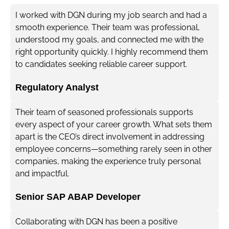
I worked with DGN during my job search and had a
smooth experience. Their team was professional,
understood my goals, and connected me with the
right opportunity quickly. I highly recommend them
to candidates seeking reliable career support.
Regulatory Analyst
Their team of seasoned professionals supports
every aspect of your career growth. What sets them
apart is the CEO’s direct involvement in addressing
employee concerns—something rarely seen in other
companies, making the experience truly personal
and impactful.
Senior SAP ABAP Developer
Collaborating with DGN has been a positive