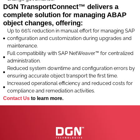
DGN TransportConnect™ delivers a
complete solution for managing ABAP
object changes, offering:
Up to 66% reduction in manual effort for managing SAP
configuration and customization during upgrades and
maintenance.
Full compatibility with SAP NetWeaver™ for centralized
administration.
Reduced system downtime and configuration errors by
ensuring accurate object transport the first time.
Increased operational efficiency and reduced costs for
compliance and remediation activities.
Contact Us
to learn more.